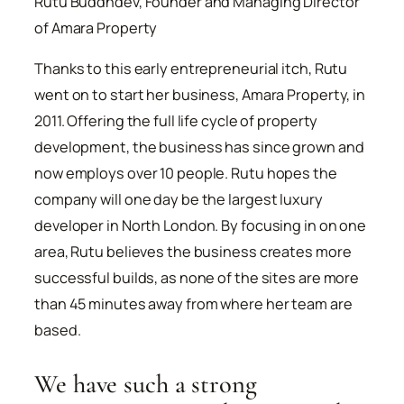
Rutu Buddhdev, Founder and Managing Director
of Amara Property
Thanks to this early entrepreneurial itch, Rutu
went on to start her business, Amara Property, in
2011. Offering the full life cycle of property
development, the business has since grown and
now employs over 10 people. Rutu hopes the
company will one day be the largest luxury
developer in North London. By focusing in on one
area, Rutu believes the business creates more
successful builds, as none of the sites are more
than 45 minutes away from where her team are
based.
We have such a strong