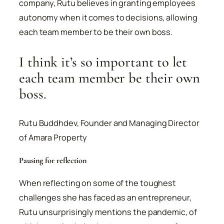
company, Rutu believes in granting employees
autonomy when it comes to decisions, allowing
each team member to be their own boss.
I think it’s so important to let
each team member be their own
boss.
Rutu Buddhdev, Founder and Managing Director
of Amara Property
Pausing for reflection
When reflecting on some of the toughest
challenges she has faced as an entrepreneur,
Rutu unsurprisingly mentions the pandemic, of