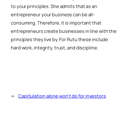
to your principles. She admits that as an
entrepreneur your business can be all-
consuming. Therefore, it is important that
entrepreneurs create businesses in line with the
principles they live by. For Rutu these include
hard work, integrity, trust, and discipline.
←
Capitulation alone won’t do for investors