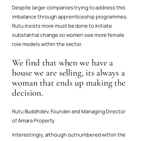
Despite larger companies trying to address this
imbalance through apprenticeship programmes,
Rutu insists more must be done to initiate
substantial change so women see more female
role models within the sector.
We find that when we have a
house we are selling, its always a
woman that ends up making the
decision.
Rutu Buddhdev, Founder and Managing Director
of Amara Property
Interestingly, although outnumbered within the