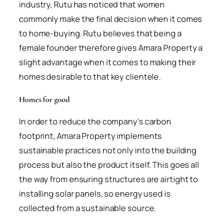
industry, Rutu has noticed that women
commonly make the final decision when it comes
to home-buying. Rutu believes that being a
female founder therefore gives Amara Property a
slight advantage when it comes to making their
homes desirable to that key clientele.
Homes for good
In order to reduce the company’s carbon
footprint, Amara Property implements
sustainable practices not only into the building
process but also the product itself. This goes all
the way from ensuring structures are airtight to
installing solar panels, so energy used is
collected from a sustainable source.