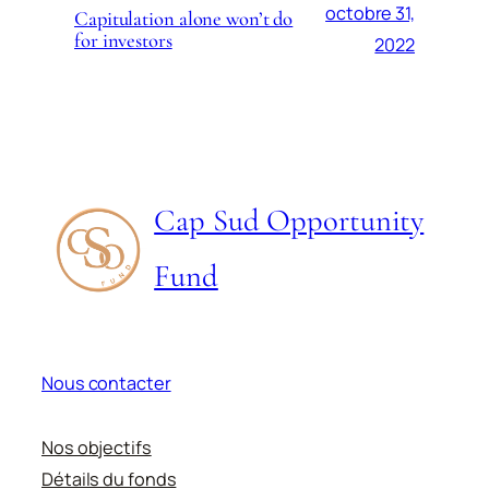
octobre 31,
Capitulation alone won’t do
for investors
2022
Cap Sud Opportunity
Fund
Nous contacter
Nos objectifs
Détails du fonds