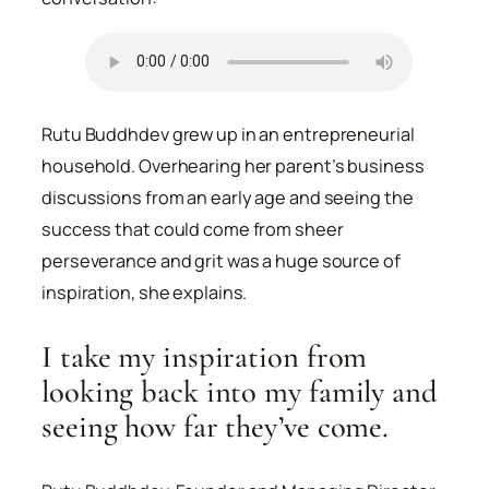
Rutu Buddhdev grew up in an entrepreneurial
household. Overhearing her parent’s business
discussions from an early age and seeing the
success that could come from sheer
perseverance and grit was a huge source of
inspiration, she explains.
I take my inspiration from
looking back into my family and
seeing how far they’ve come.