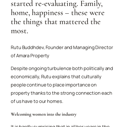
started re-evaluating. Family,
home, happiness – these were
the things that mattered the
most.
Rutu Buddhdev, Founder and Managing Director
of Amara Property
Despite ongoing turbulence both politically and
economically, Rutu explains that culturally
people continue to place importance on
property thanks to the strong connection each
of us have to our homes.
Welcoming women into the industry
It is hardly surprising that in all her years in the