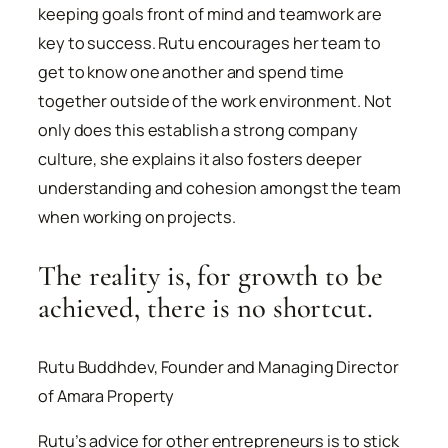
keeping goals front of mind and teamwork are
key to success. Rutu encourages her team to
get to know one another and spend time
together outside of the work environment. Not
only does this establish a strong company
culture, she explains it also fosters deeper
understanding and cohesion amongst the team
when working on projects.
The reality is, for growth to be
achieved, there is no shortcut.
Rutu Buddhdev, Founder and Managing Director
of Amara Property
Rutu’s advice for other entrepreneurs is to stick