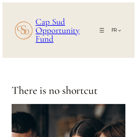
Aller
au
Cap Sud
contenu
Opportunity
FR
Fund
There is no shortcut