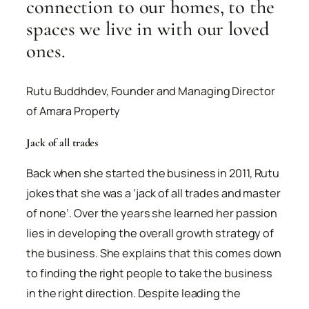
connection to our homes, to the
spaces we live in with our loved
ones.
Rutu Buddhdev, Founder and Managing Director
of Amara Property
Jack of all trades
Back when she started the business in 2011, Rutu
jokes that she was a ‘jack of all trades and master
of none’. Over the years she learned her passion
lies in developing the overall growth strategy of
the business. She explains that this comes down
to finding the right people to take the business
in the right direction. Despite leading the