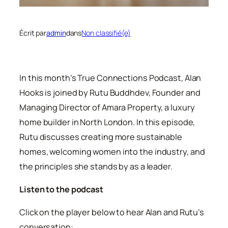
Écrit par
admin
dans
Non classifié(e)
In this month’s True Connections Podcast, Alan
Hooks is joined by Rutu Buddhdev, Founder and
Managing Director of Amara Property, a luxury
home builder in North London. In this episode,
Rutu discusses creating more sustainable
homes, welcoming women into the industry, and
the principles she stands by as a leader.
Listen to the podcast
Click on the player below to hear Alan and Rutu’s
conversation: