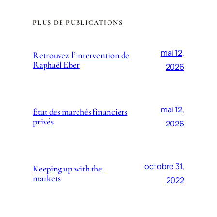
PLUS DE PUBLICATIONS
mai 12,
Retrouvez l’intervention de
Raphaël Eber
2026
mai 12,
État des marchés financiers
privés
2026
octobre 31,
Keeping up with the
markets
2022