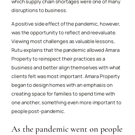
which supply chain shortages were one of many
disruptions to business.
A positive side effect of the pandemic, however,
was the opportunity to reflect and reevaluate.
Viewing most challenges as valuable lessons,
Rutu explains that the pandemic allowed Amara
Property to reinspect their practices as a
business and better align themselves with what
clients felt was most important. Amara Property
began to design homes with an emphasis on
creating space for families to spend time with
one another, something even more important to
people post-pandemic.
As the pandemic went on people