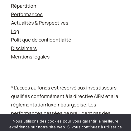
Répartition
Performances
Actualités & Perspectives
Log
Politique de confidentialité
Disclaimers
Mentions légales
* L’accès au fonds est réservé aux investisseurs
qualifiés conformément à la directive AIFM et à la
réglementation luxembourgeoise. Les
performances passées ne préjugent pas des
performances futures.
Nous utilisons des cookies pour vous garantir la meilleure
expérience sur notre site web. Si vous continuez à utiliser ce