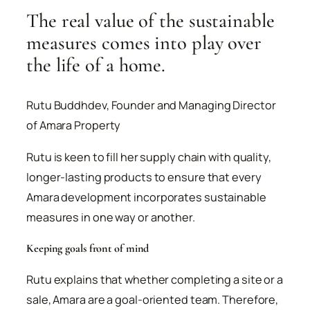
The real value of the sustainable
measures comes into play over
the life of a home.
Rutu Buddhdev, Founder and Managing Director
of Amara Property
Rutu is keen to fill her supply chain with quality,
longer-lasting products to ensure that every
Amara development incorporates sustainable
measures in one way or another.
Keeping goals front of mind
Rutu explains that whether completing a site or a
sale, Amara are a goal-oriented team. Therefore,