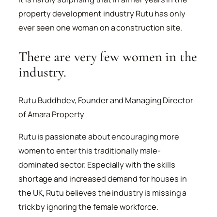
property development industry Rutu has only
ever seen one woman on a construction site.
There are very few women in the
industry.
Rutu Buddhdev, Founder and Managing Director
of Amara Property
Rutu is passionate about encouraging more
women to enter this traditionally male-
dominated sector. Especially with the skills
shortage and increased demand for houses in
the UK, Rutu believes the industry is missing a
trick by ignoring the female workforce.