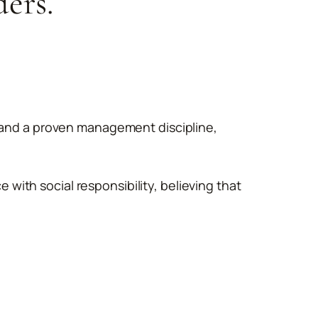
ders.
, and a proven management discipline,
ith social responsibility, believing that