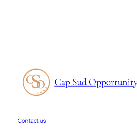
Cap Sud Opportunit
Contact us