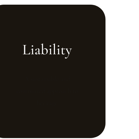
Liability
A sustainable and
committed approach to
heritage