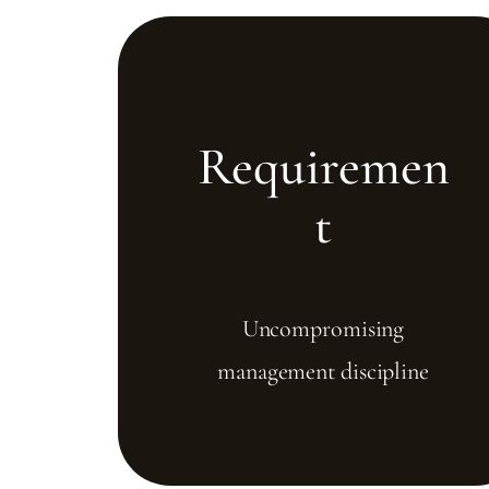
Requiremen
t
Uncompromising
management discipline