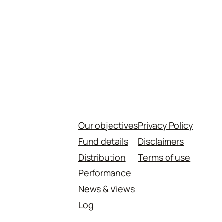
Our objectives
Privacy Policy
Fund details
Disclaimers
Distribution
Terms of use
Performance
News & Views
Log