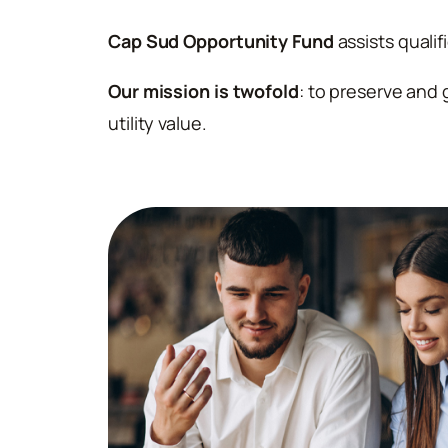
Cap Sud Opportunity Fund
assists qualif
Our mission is twofold
: to preserve and 
utility value.