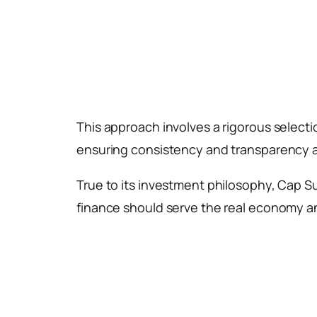
This approach involves a rigorous select
ensuring consistency and transparency a
True to its investment philosophy, Cap S
finance should serve the real economy an