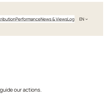
tribution
Performance
News & Views
Log
EN
guide our actions.