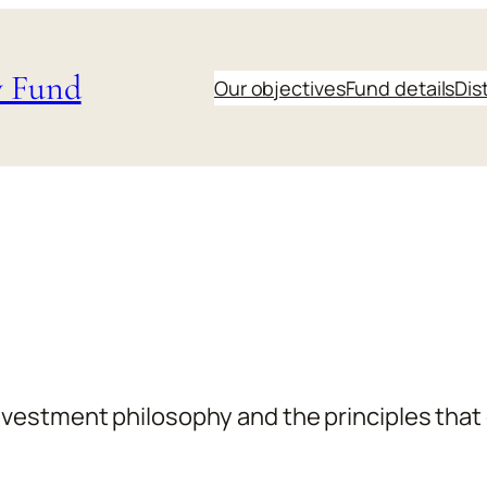
y Fund
Our objectives
Fund details
Dis
vestment philosophy and the principles that 