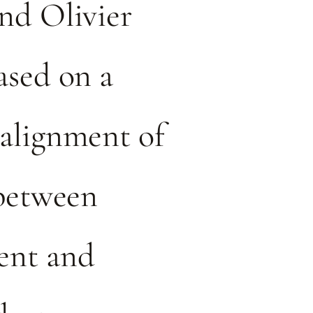
nd Olivier
ased on a
alignment of
 between
nt and