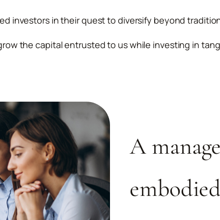
ied investors in their quest to diversify beyond traditio
grow the capital entrusted to us while investing in tang
A manage
embodied