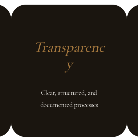
Transparenc
y
Clear, structured, and
documented processes