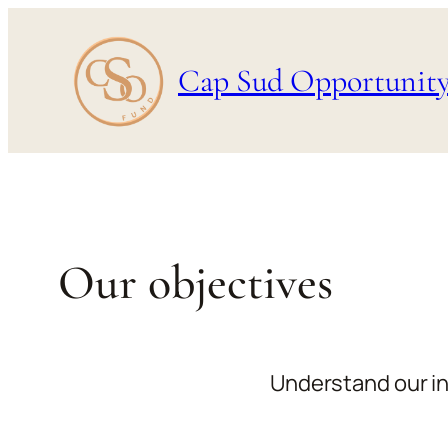
Skip
to
Cap Sud Opportunit
content
Our objectives
Understand our in