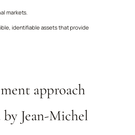
nal markets.
ible, identifiable assets that provide
ment approach
 by Jean-Michel