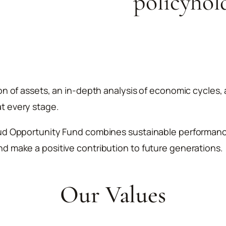
policyhol
ion of assets, an in-depth analysis of economic cycles
t every stage.
ud Opportunity Fund combines sustainable performance w
d make a positive contribution to future generations.
Our Values