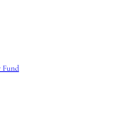
y Fund