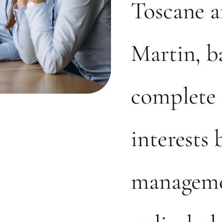
Toscane a
Martin, b
complete 
interests
manageme