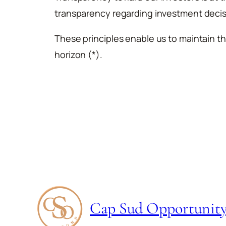
transparency regarding investment decis
These principles enable us to maintain t
horizon (*).
Cap Sud Opportunit