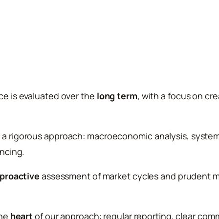
e is evaluated over the
long term
, with a focus on cr
 rigorous approach: macroeconomic analysis, systemat
ncing.
proactive
assessment of market cycles and prudent 
the
heart
of our approach: regular reporting, clear com