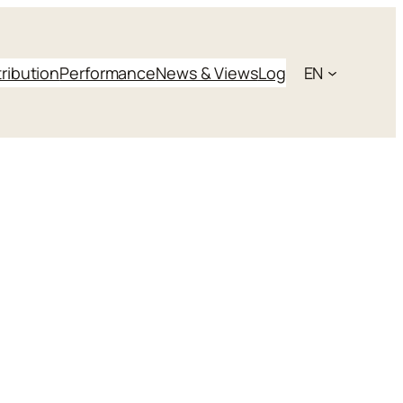
tribution
Performance
News & Views
Log
EN