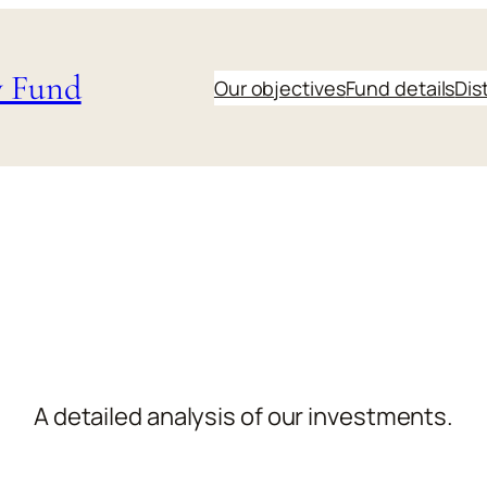
y Fund
Our objectives
Fund details
Dis
A detailed analysis of our investments.