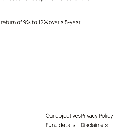
 return of 9% to 12% over a 5-year
Our objectives
Privacy Policy
Fund details
Disclaimers