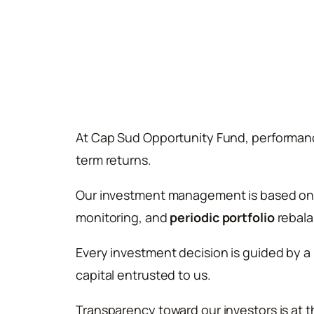
At Cap Sud Opportunity Fund, performanc
term returns.
Our investment management is based on a
monitoring, and
periodic portfolio
rebala
Every investment decision is guided by a
capital entrusted to us.
Transparency toward our investors is at 