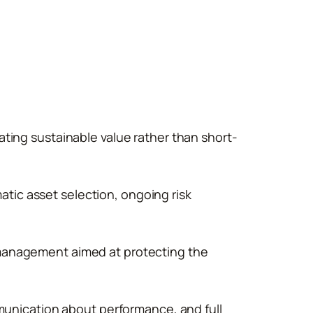
eating sustainable value rather than short-
ic asset selection, ongoing risk
management aimed at protecting the
munication about performance, and full