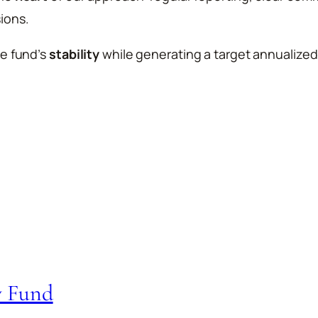
ions.
he fund’s
stability
while generating a target annualized
y Fund