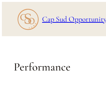
Skip
to
Cap Sud Opportunit
content
Performance